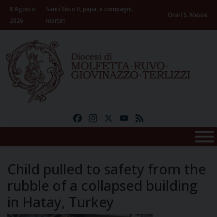
Skip
8 Agosto
Santi Sisto II, papa, e compagni,
to
Orari S. Messe
2026
martiri
content
Facebook
Instagram
X
YouTube
Feed
Child pulled to safety from the
rubble of a collapsed building
in Hatay, Turkey