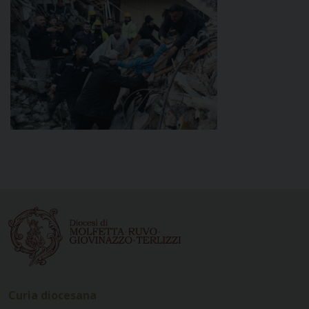
Curia diocesana